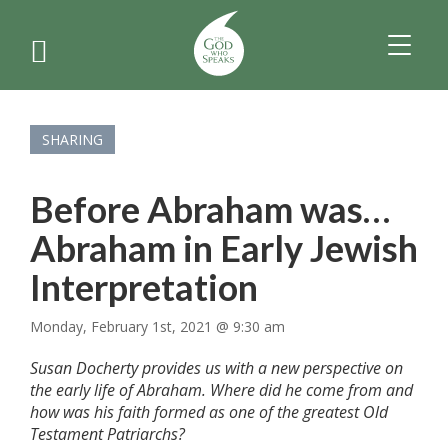
TOGGL
NAVIGA
SHARING
Before Abraham was…
Abraham in Early Jewish
Interpretation
Monday, February 1st, 2021 @ 9:30 am
Susan Docherty provides us with a new perspective on
the early life of Abraham. Where did he come from and
how was his faith formed as one of the greatest Old
Testament Patriarchs?