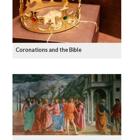
Coronations and the Bible