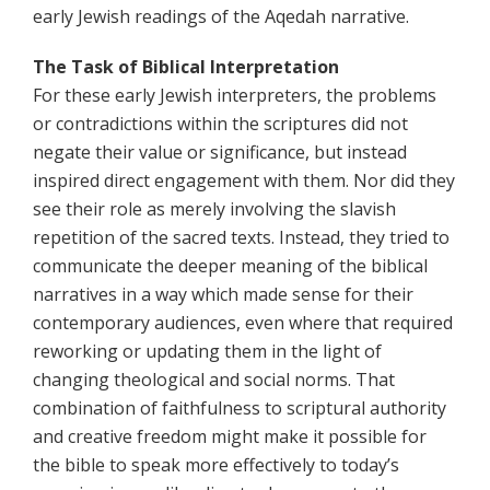
early Jewish readings of the Aqedah narrative.
The Task of Biblical Interpretation
For these early Jewish interpreters, the problems
or contradictions within the scriptures did not
negate their value or significance, but instead
inspired direct engagement with them. Nor did they
see their role as merely involving the slavish
repetition of the sacred texts. Instead, they tried to
communicate the deeper meaning of the biblical
narratives in a way which made sense for their
contemporary audiences, even where that required
reworking or updating them in the light of
changing theological and social norms. That
combination of faithfulness to scriptural authority
and creative freedom might make it possible for
the bible to speak more effectively to today’s