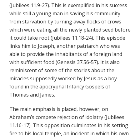
(Jubilees 11.9-27). This is exemplified in his success
while still a young man in saving his community
from starvation by turning away flocks of crows
which were eating all the newly planted seed before
it could take root (Jubilees 11.18-24). This episode
links him to Joseph, another patriarch who was
able to provide the inhabitants of a foreign land
with sufficient food (Genesis 37.56-57). It is also
reminiscent of some of the stories about the
miracles supposedly worked by Jesus as a boy
found in the apocryphal Infancy Gospels of
Thomas and James.
The main emphasis is placed, however, on
Abraham’s compete rejection of idolatry (Jubilees
11.16-17). This opposition culminates in his setting
fire to his local temple, an incident in which his own