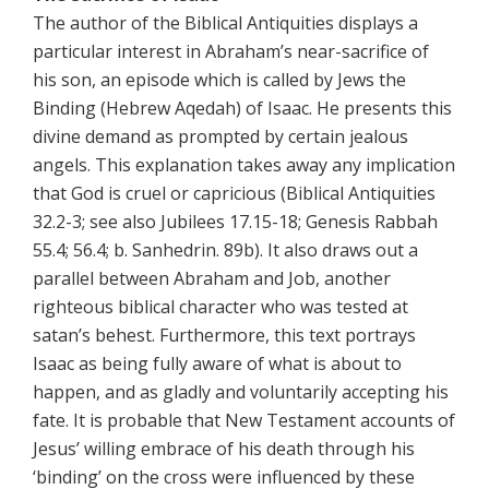
The author of the Biblical Antiquities displays a
particular interest in Abraham’s near-sacrifice of
his son, an episode which is called by Jews the
Binding (Hebrew Aqedah) of Isaac. He presents this
divine demand as prompted by certain jealous
angels. This explanation takes away any implication
that God is cruel or capricious (Biblical Antiquities
32.2-3; see also Jubilees 17.15-18; Genesis Rabbah
55.4; 56.4; b. Sanhedrin. 89b). It also draws out a
parallel between Abraham and Job, another
righteous biblical character who was tested at
satan’s behest. Furthermore, this text portrays
Isaac as being fully aware of what is about to
happen, and as gladly and voluntarily accepting his
fate. It is probable that New Testament accounts of
Jesus’ willing embrace of his death through his
‘binding’ on the cross were influenced by these