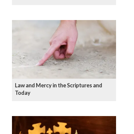
Law and Mercy in the Scriptures and
Today