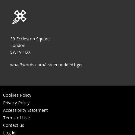
39 Eccleston Square
London
SW1V 1BX
what3words.com/leader.nodded.tiger
Cookies Policy
Privacy Policy
Accessibility Statement
Terms of Use
Contact us
Log In