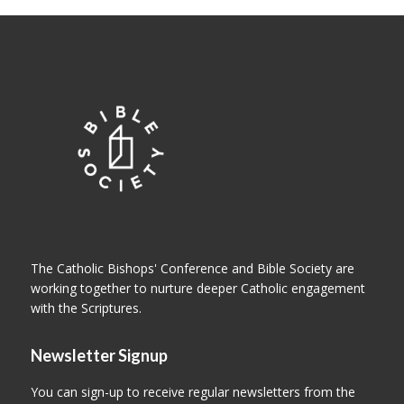
The Catholic Bishops' Conference and Bible Society are
working together to nurture deeper Catholic engagement
with the Scriptures.
Newsletter Signup
You can sign-up to receive regular newsletters from the