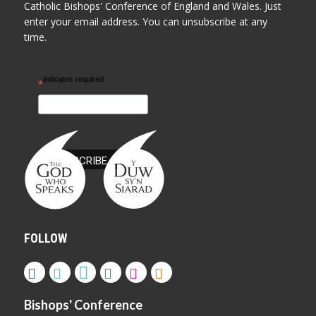
Catholic Bishops' Conference of England and Wales. Just
enter your email address. You can unsubscribe at any
time.
indicates required
*
FOLLOW
Bishops' Conference