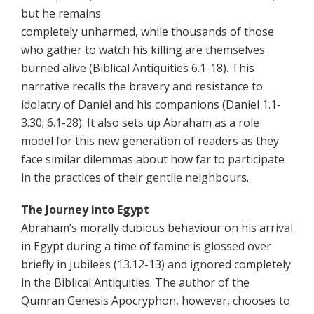
but he remains
completely unharmed, while thousands of those
who gather to watch his killing are themselves
burned alive (Biblical Antiquities 6.1-18). This
narrative recalls the bravery and resistance to
idolatry of Daniel and his companions (Daniel 1.1-
3.30; 6.1-28). It also sets up Abraham as a role
model for this new generation of readers as they
face similar dilemmas about how far to participate
in the practices of their gentile neighbours.
The Journey into Egypt
Abraham’s morally dubious behaviour on his arrival
in Egypt during a time of famine is glossed over
briefly in Jubilees (13.12-13) and ignored completely
in the Biblical Antiquities. The author of the
Qumran Genesis Apocryphon, however, chooses to