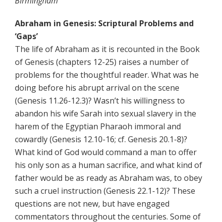
Birmingham
Abraham in Genesis: Scriptural Problems and
‘Gaps’
The life of Abraham as it is recounted in the Book
of Genesis (chapters 12-25) raises a number of
problems for the thoughtful reader. What was he
doing before his abrupt arrival on the scene
(Genesis 11.26-12.3)? Wasn’t his willingness to
abandon his wife Sarah into sexual slavery in the
harem of the Egyptian Pharaoh immoral and
cowardly (Genesis 12.10-16; cf. Genesis 20.1-8)?
What kind of God would command a man to offer
his only son as a human sacrifice, and what kind of
father would be as ready as Abraham was, to obey
such a cruel instruction (Genesis 22.1-12)? These
questions are not new, but have engaged
commentators throughout the centuries. Some of