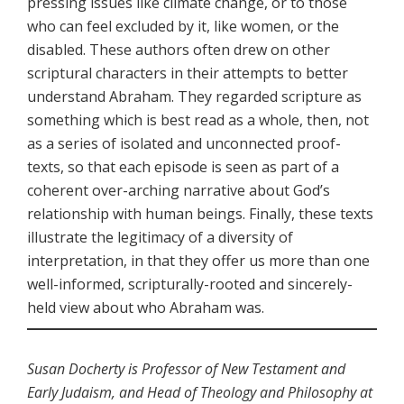
pressing issues like climate change, or to those
who can feel excluded by it, like women, or the
disabled. These authors often drew on other
scriptural characters in their attempts to better
understand Abraham. They regarded scripture as
something which is best read as a whole, then, not
as a series of isolated and unconnected proof-
texts, so that each episode is seen as part of a
coherent over-arching narrative about God’s
relationship with human beings. Finally, these texts
illustrate the legitimacy of a diversity of
interpretation, in that they offer us more than one
well-informed, scripturally-rooted and sincerely-
held view about who Abraham was.
Susan Docherty is Professor of New Testament and
Early Judaism, and Head of Theology and Philosophy at