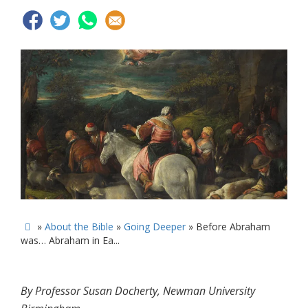
»
About the Bible
»
Going Deeper
»
Before Abraham

was… Abraham in Ea...
By Professor Susan Docherty, Newman University