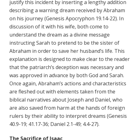
justify this incident by inserting a lengthy addition
describing a warning dream received by Abraham
on his journey (Genesis Apocryphon 19.14-22). In
discussion of it with his wife, both come to
understand the dream as a divine message
instructing Sarah to pretend to be the sister of
Abraham in order to save her husband’s life. This
explanation is designed to make clear to the reader
that the patriarch’s deception was necessary and
was approved in advance by both God and Sarah.
Once again, Abraham’s actions and characteristics
are fleshed out with elements taken from the
biblical narratives about Joseph and Daniel, who
are also saved from harm at the hands of foreign
rulers by their ability to interpret dreams (Genesis
40.9-19; 41.17-36; Daniel 2.1-49; 4.4-27).
The Sacrifice of Isaac