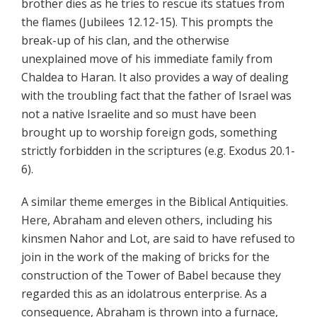
brother dies as he tries to rescue its statues from
the flames (Jubilees 12.12-15). This prompts the
break-up of his clan, and the otherwise
unexplained move of his immediate family from
Chaldea to Haran. It also provides a way of dealing
with the troubling fact that the father of Israel was
not a native Israelite and so must have been
brought up to worship foreign gods, something
strictly forbidden in the scriptures (e.g. Exodus 20.1-
6).
A similar theme emerges in the Biblical Antiquities.
Here, Abraham and eleven others, including his
kinsmen Nahor and Lot, are said to have refused to
join in the work of the making of bricks for the
construction of the Tower of Babel because they
regarded this as an idolatrous enterprise. As a
consequence, Abraham is thrown into a furnace,