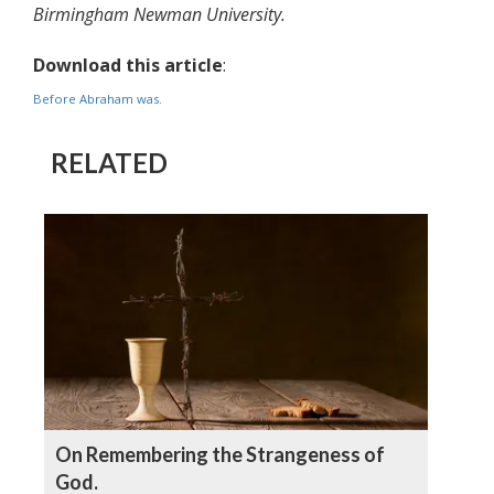
Birmingham Newman University.
Download this article
:
Before Abraham was.
RELATED
On Remembering the Strangeness of
God.