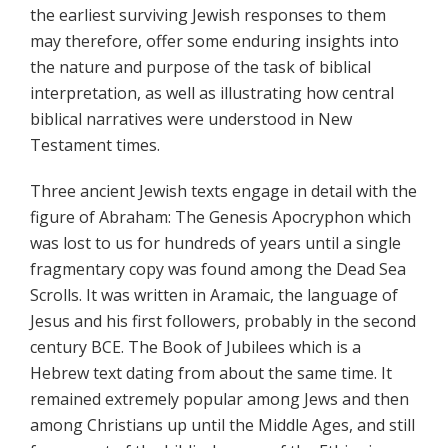
the earliest surviving Jewish responses to them
may therefore, offer some enduring insights into
the nature and purpose of the task of biblical
interpretation, as well as illustrating how central
biblical narratives were understood in New
Testament times.
Three ancient Jewish texts engage in detail with the
figure of Abraham: The Genesis Apocryphon which
was lost to us for hundreds of years until a single
fragmentary copy was found among the Dead Sea
Scrolls. It was written in Aramaic, the language of
Jesus and his first followers, probably in the second
century BCE. The Book of Jubilees which is a
Hebrew text dating from about the same time. It
remained extremely popular among Jews and then
among Christians up until the Middle Ages, and still