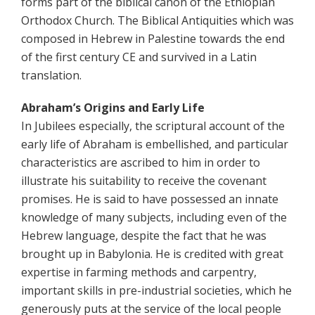
forms part of the biblical canon of the Ethiopian
Orthodox Church. The Biblical Antiquities which was
composed in Hebrew in Palestine towards the end
of the first century CE and survived in a Latin
translation.
Abraham’s Origins and Early Life
In Jubilees especially, the scriptural account of the
early life of Abraham is embellished, and particular
characteristics are ascribed to him in order to
illustrate his suitability to receive the covenant
promises. He is said to have possessed an innate
knowledge of many subjects, including even of the
Hebrew language, despite the fact that he was
brought up in Babylonia. He is credited with great
expertise in farming methods and carpentry,
important skills in pre-industrial societies, which he
generously puts at the service of the local people