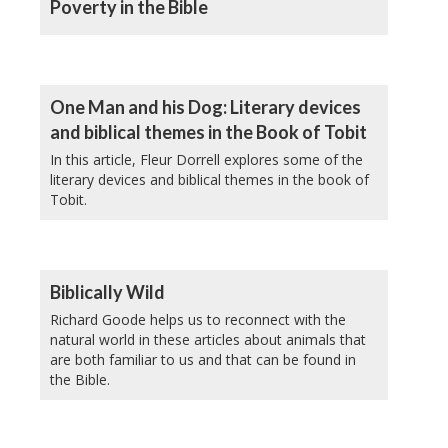
Poverty in the Bible
One Man and his Dog: Literary devices
and biblical themes in the Book of Tobit
In this article, Fleur Dorrell explores some of the
literary devices and biblical themes in the book of
Tobit.
Biblically Wild
Richard Goode helps us to reconnect with the
natural world in these articles about animals that
are both familiar to us and that can be found in
the Bible.